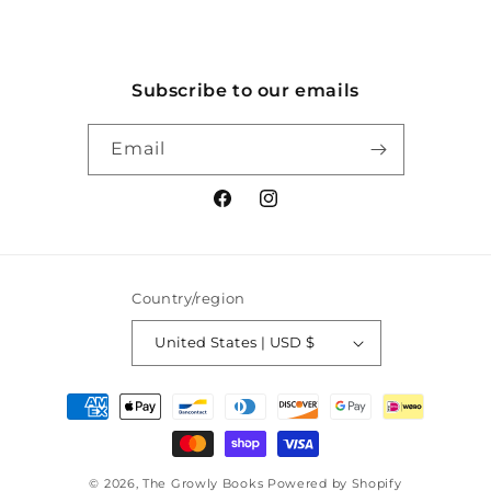
Subscribe to our emails
Email
Facebook
Instagram
Country/region
United States | USD $
Payment
methods
© 2026,
The Growly Books
Powered by Shopify