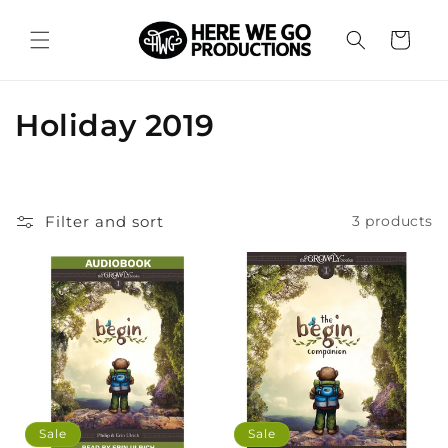
Skip to
content
Cart
C
Holiday 2019
o
l
Filter and sort
3 products
l
e
c
t
i
o
Sale
Sale