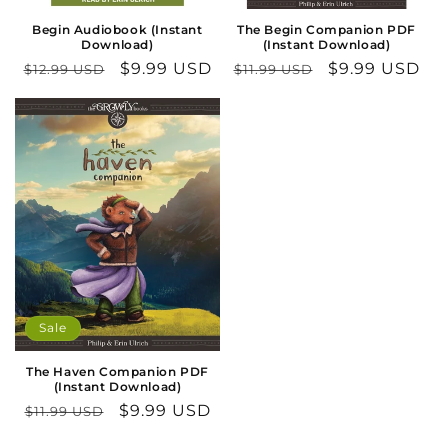
n
Begin Audiobook (Instant
The Begin Companion PDF
Download)
(Instant Download)
:
Regular
Sale
$9.99 USD
Regular
Sale
$9.99 USD
$12.99 USD
$11.99 USD
price
price
price
price
Sale
The Haven Companion PDF
(Instant Download)
Regular
Sale
$9.99 USD
$11.99 USD
price
price